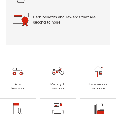
Earn benefits and rewards that are
second to none
Auto
Motorcycle
Homeowners
Insurance
Insurance
Insurance