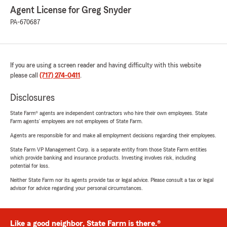
Agent License for Greg Snyder
PA-670687
If you are using a screen reader and having difficulty with this website
please call
(717) 274-0411
.
Disclosures
State Farm® agents are independent contractors who hire their own employees. State
Farm agents’ employees are not employees of State Farm.
Agents are responsible for and make all employment decisions regarding their employees.
State Farm VP Management Corp. is a separate entity from those State Farm entities
which provide banking and insurance products. Investing involves risk, including
potential for loss.
Neither State Farm nor its agents provide tax or legal advice. Please consult a tax or legal
advisor for advice regarding your personal circumstances.
Like a good neighbor, State Farm is there.®