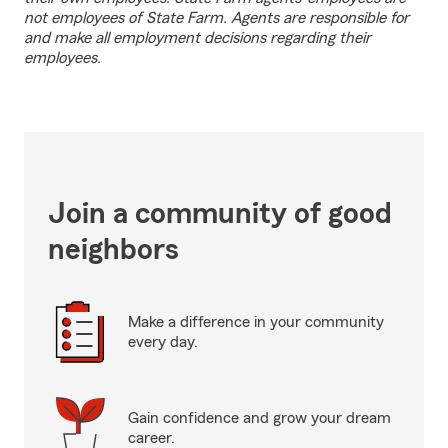
not employees of State Farm. Agents are responsible for
and make all employment decisions regarding their
employees.
Join a community of good
neighbors
Make a difference in your community
every day.
Gain confidence and grow your dream
career.