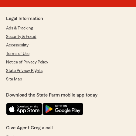
Legal Information
Ads & Tracking
Security & Fraud
Accessibility
Terms of Use
Notice of Privacy Policy
State Privacy Rights
Site Map
Download the State Farm mobile app today
Give Agent Greg a call