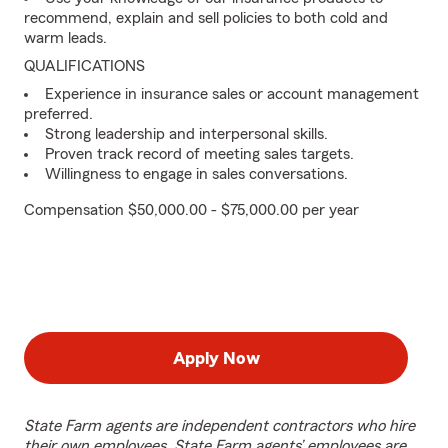
recommend, explain and sell policies to both cold and
warm leads.
QUALIFICATIONS
Experience in insurance sales or account management
preferred.
Strong leadership and interpersonal skills.
Proven track record of meeting sales targets.
Willingness to engage in sales conversations.
Compensation $50,000.00 - $75,000.00 per year
Apply Now
State Farm agents are independent contractors who hire
their own employees. State Farm agents’ employees are