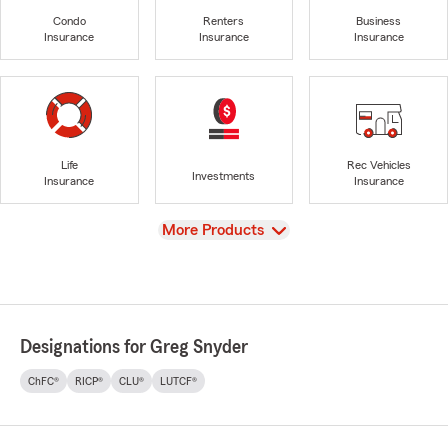
Condo
Renters
Business
Insurance
Insurance
Insurance
Life
Rec Vehicles
Investments
Insurance
Insurance
View
More Products
Designations for Greg Snyder
ChFC®
RICP®
CLU®
LUTCF®