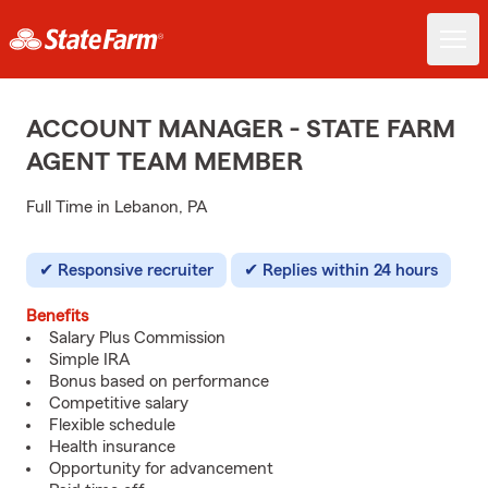
ACCOUNT MANAGER - STATE FARM
AGENT TEAM MEMBER
Full Time in Lebanon, PA
Responsive recruiter
Replies within 24 hours
Benefits
Salary Plus Commission
Simple IRA
Bonus based on performance
Competitive salary
Flexible schedule
Health insurance
Opportunity for advancement