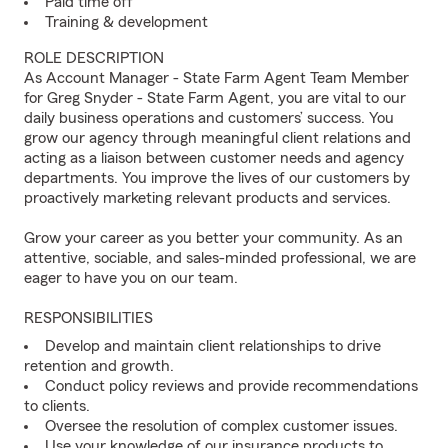
Paid time off
Training & development
ROLE DESCRIPTION
As Account Manager - State Farm Agent Team Member
for Greg Snyder - State Farm Agent, you are vital to our
daily business operations and customers’ success. You
grow our agency through meaningful client relations and
acting as a liaison between customer needs and agency
departments. You improve the lives of our customers by
proactively marketing relevant products and services.
Grow your career as you better your community. As an
attentive, sociable, and sales-minded professional, we are
eager to have you on our team.
RESPONSIBILITIES
Develop and maintain client relationships to drive
retention and growth.
Conduct policy reviews and provide recommendations
to clients.
Oversee the resolution of complex customer issues.
Use your knowledge of our insurance products to