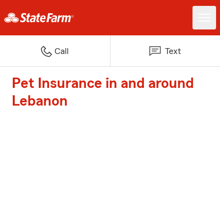
Call
Text
Pet Insurance in and around
Lebanon