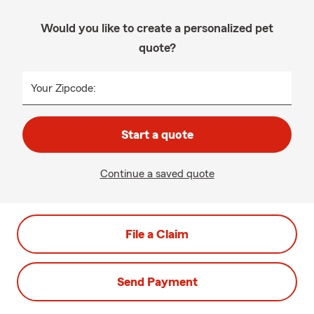
Would you like to create a personalized pet
quote?
Your Zipcode:
Start a quote
Continue a saved quote
File a Claim
Send Payment