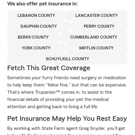
We also offer
pet
insurance in:
LEBANON COUNTY
LANCASTER COUNTY
DAUPHIN COUNTY
PERRY COUNTY
BERKS COUNTY
CUMBERLAND COUNTY
YORK COUNTY
MIFFLIN COUNTY
SCHUYLKILL COUNTY
Fetch This Great Coverage
Sometimes your furry friends need surgery or medication
to help keep them "feline fine," but that can be expensive.
That's where Trupanion™ comes in, to assist in the
financial details of providing your pet the medical
attention and getting back to living a full life.
Pet Insurance May Help You Rest Easy
By working with State Farm agent Greg Snyder, you’ll get