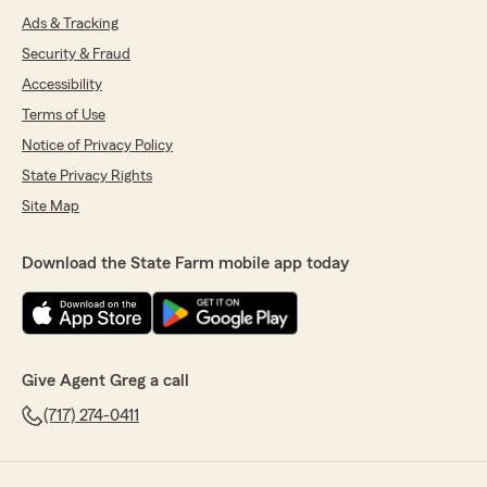
Ads & Tracking
Security & Fraud
Accessibility
Terms of Use
Notice of Privacy Policy
State Privacy Rights
Site Map
Download the State Farm mobile app today
Give Agent Greg a call
(717) 274-0411