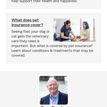
help support their health and happiness.
What does pet
insurance cover?
Seeing that your dog or
cat gets the veterinary
care they need is
important. But what is covered by pet insurance?
Learn about conditions & treatments that may be
covered.