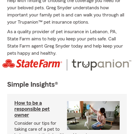
help with finding or choosing the coverage you need for
your beloved pets. Greg Snyder understands how
important your family pet is and can walk you through all
your Trupanion™ pet insurance options.
As a quality provider of pet insurance in Lebanon, PA,
State Farm aims to help you keep your pets safe. Call
State Farm agent Greg Snyder today and help keep your
pets happy and healthy.
Simple Insights®
How to be a
responsible pet
owner
Consider our tips for
taking care of a pet to