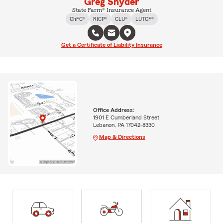
Greg Snyder
State Farm® Insurance Agent
ChFC®
RICP®
CLU®
LUTCF®
Get a Certificate of Liability Insurance
Office Address:
1901 E Cumberland Street
Lebanon, PA 17042-8330
Map & Directions