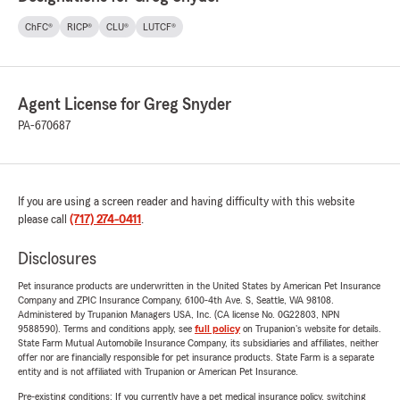
ChFC®
RICP®
CLU®
LUTCF®
Agent License for Greg Snyder
PA-670687
If you are using a screen reader and having difficulty with this website
please call
(717) 274-0411
.
Disclosures
Pet insurance products are underwritten in the United States by American Pet Insurance
Company and ZPIC Insurance Company, 6100-4th Ave. S, Seattle, WA 98108.
Administered by Trupanion Managers USA, Inc. (CA license No. 0G22803, NPN
9588590). Terms and conditions apply, see
full policy
on Trupanion's website for details.
State Farm Mutual Automobile Insurance Company, its subsidiaries and affiliates, neither
offer nor are financially responsible for pet insurance products. State Farm is a separate
entity and is not affiliated with Trupanion or American Pet Insurance.
Pre-existing conditions: If you currently have a pet medical insurance policy, switching