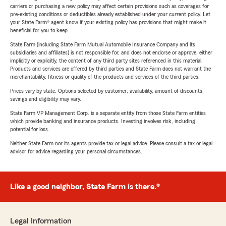
carriers or purchasing a new policy may affect certain provisions such as coverages for
pre-existing conditions or deductibles already established under your current policy. Let
your State Farm® agent know if your existing policy has provisions that might make it
beneficial for you to keep.
State Farm (including State Farm Mutual Automobile Insurance Company and its
subsidiaries and affiliates) is not responsible for, and does not endorse or approve, either
implicitly or explicitly, the content of any third party sites referenced in this material.
Products and services are offered by third parties and State Farm does not warrant the
merchantability, fitness or quality of the products and services of the third parties.
Prices vary by state. Options selected by customer; availability, amount of discounts,
savings and eligibility may vary.
State Farm VP Management Corp. is a separate entity from those State Farm entities
which provide banking and insurance products. Investing involves risk, including
potential for loss.
Neither State Farm nor its agents provide tax or legal advice. Please consult a tax or legal
advisor for advice regarding your personal circumstances.
Like a good neighbor, State Farm is there.®
Legal Information