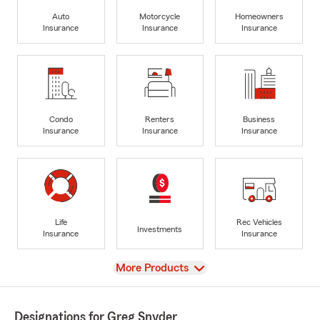
Auto
Motorcycle
Homeowners
Insurance
Insurance
Insurance
Condo
Renters
Business
Insurance
Insurance
Insurance
Life
Rec Vehicles
Investments
Insurance
Insurance
View
More Products
Designations for Greg Snyder